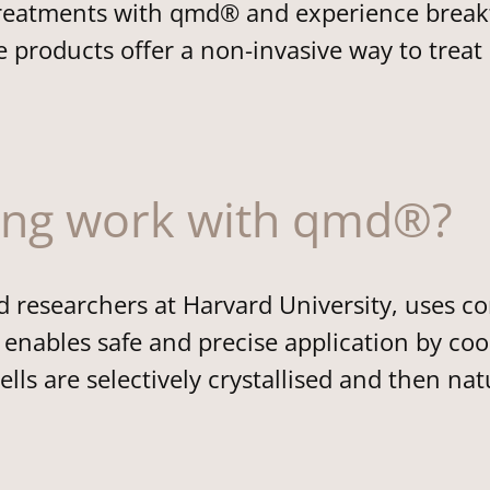
c treatments with qmd® and experience brea
 products offer a non-invasive way to treat
ing work with qmd®?
researchers at Harvard University, uses con
enables safe and precise application by cool
ells are selectively crystallised and then n