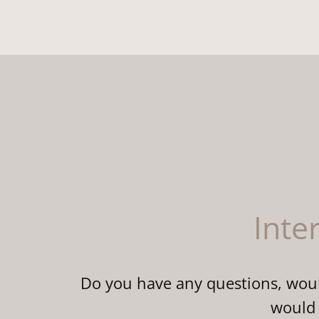
Inte
Do you have any questions, would
would 