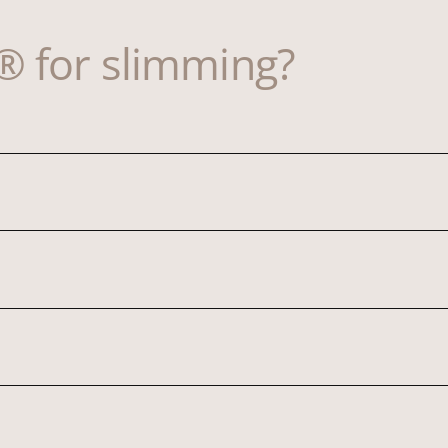
 for slimming?