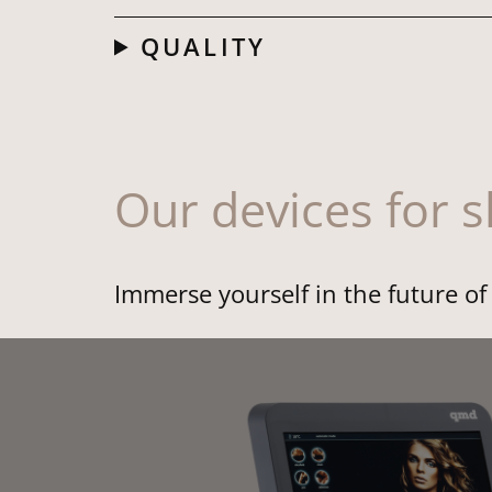
QUALITY
Our devices for 
Immerse yourself in the future o