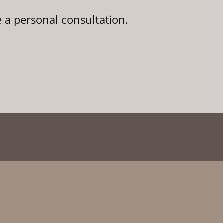
e a personal consultation.