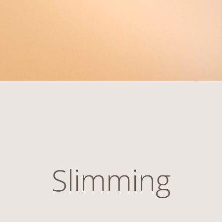
Slimming