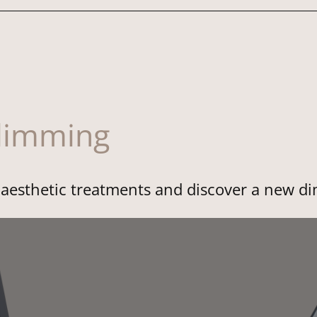
slimming
f aesthetic treatments and discover a new d