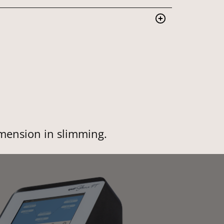
imension in slimming.