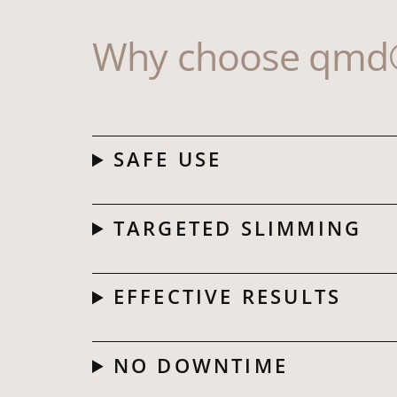
Why choose qmd®
SAFE USE
TARGETED SLIMMING
EFFECTIVE RESULTS
NO DOWNTIME