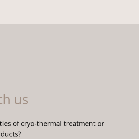
th us
ties of cryo-thermal treatment or
oducts?