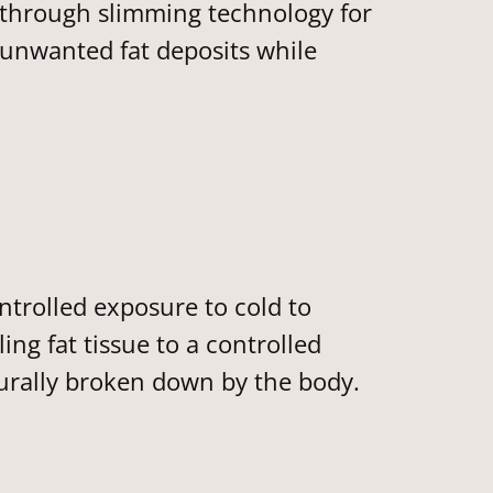
kthrough slimming technology for
 unwanted fat deposits while
trolled exposure to cold to
ing fat tissue to a controlled
aturally broken down by the body.