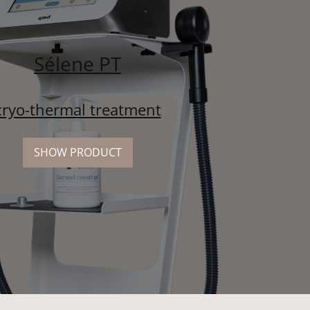
Sélene PT
cryo-thermal treatment
SHOW PRODUCT