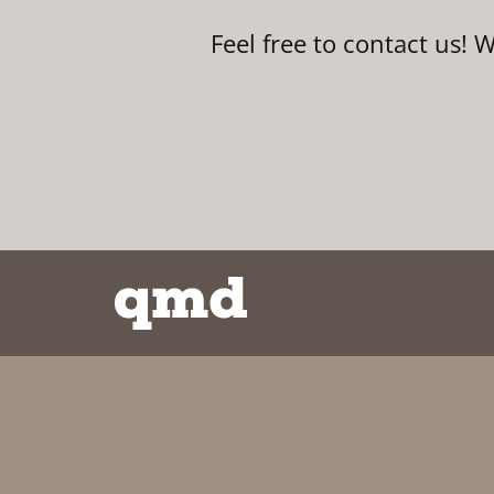
Feel free to contact us! 