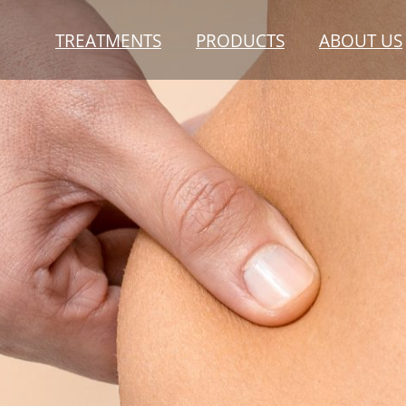
TREATMENTS
PRODUCTS
ABOUT US