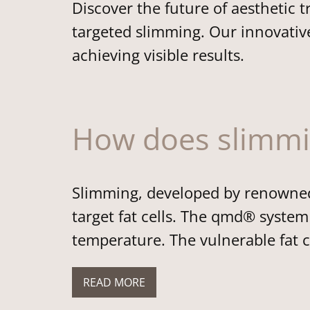
Discover the future of aestheti
targeted slimming. Our innovative
achieving visible results.
How does slimm
Slimming, developed by renowned 
target fat cells. The qmd® system 
temperature. The vulnerable fat c
READ MORE