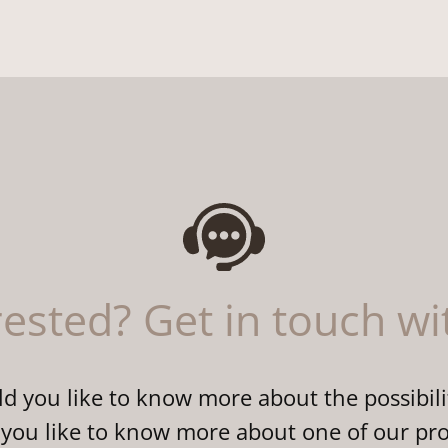
rested? Get in touch wi
 you like to know more about the possibili
you like to know more about one of our pr