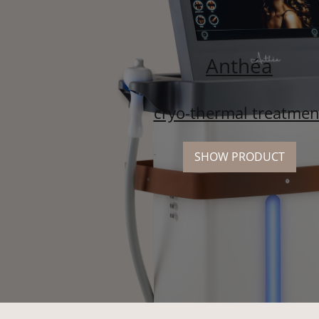
Anthéa
cryo-thermal treatmen
SHOW PRODUCT