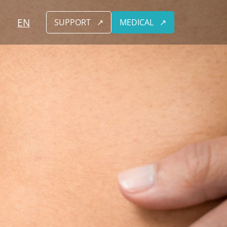
EN
SUPPORT
MEDICAL