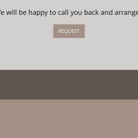
We will be happy to call you back and arrang
REQUEST