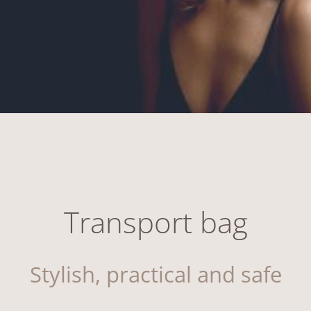
Transport bag
Stylish, practical and safe