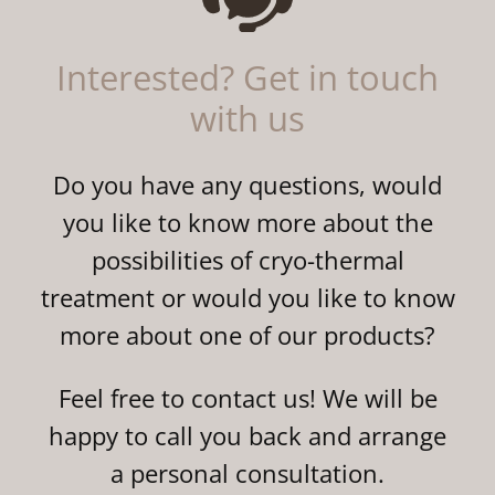
Interested? Get in touch
with us
Do you have any questions, would
you like to know more about the
possibilities of cryo-thermal
treatment or would you like to know
more about one of our products?
Feel free to contact us! We will be
happy to call you back and arrange
a personal consultation.