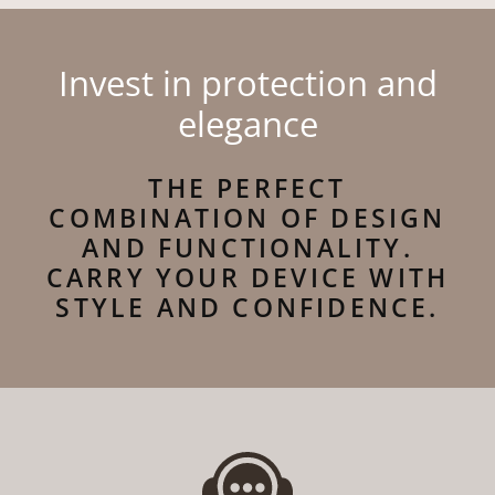
Invest in protection and
elegance
THE PERFECT
COMBINATION OF DESIGN
AND FUNCTIONALITY.
CARRY YOUR DEVICE WITH
STYLE AND CONFIDENCE.