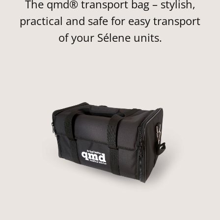
The qmd® transport bag – stylish,
practical and safe for easy transport
of your Sélene units.