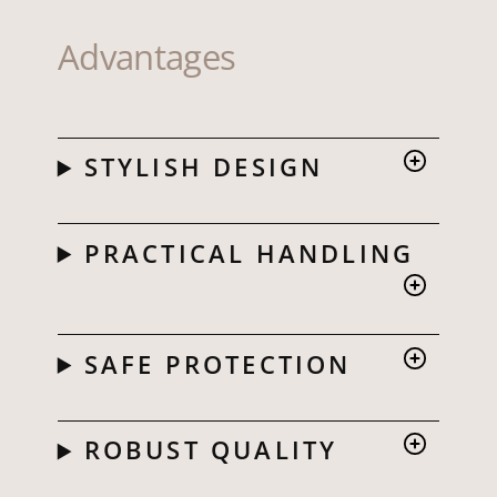
Advantages
STYLISH DESIGN
PRACTICAL HANDLING
SAFE PROTECTION
ROBUST QUALITY