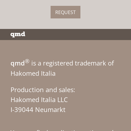
REQUEST
®
qmd
is a registered trademark of
Hakomed Italia
Production and sales:
Hakomed Italia LLC
I-39044 Neumarkt